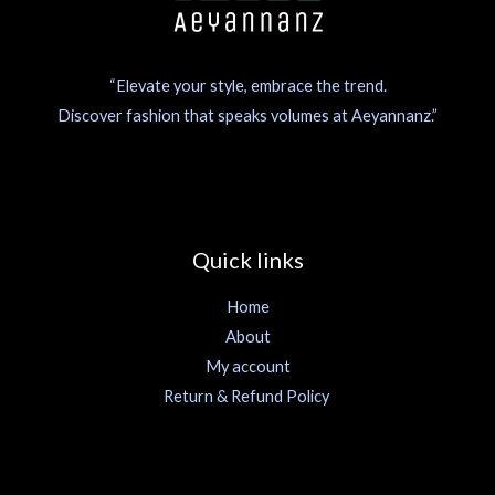
“Elevate your style, embrace the trend.
Discover fashion that speaks volumes at Aeyannanz.”
Quick links
Home
About
My account
Return & Refund Policy