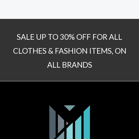
SALE UP TO 30% OFF FOR ALL
CLOTHES & FASHION ITEMS, ON
ALL BRANDS