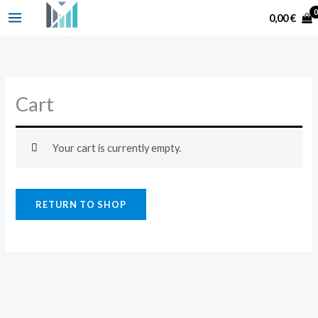
Skip
Search
0,00
€
to
content
Cart
Your cart is currently empty.
RETURN TO SHOP