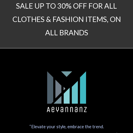
SALE UP TO 30% OFF FOR ALL
CLOTHES & FASHION ITEMS, ON
ALL BRANDS
“Elevate your style, embrace the trend.