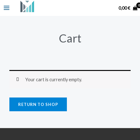
Skip
Search
0,00
€
to
content
Cart
Your cart is currently empty.
RETURN TO SHOP