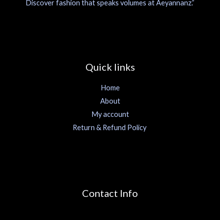
Discover fashion that speaks volumes at Aeyannanz.”
Quick links
Home
About
My account
Return & Refund Policy
Contact Info